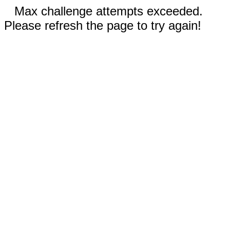
Max challenge attempts exceeded.
Please refresh the page to try again!