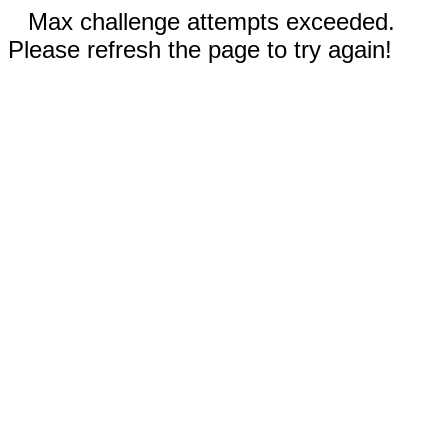
Max challenge attempts exceeded.
Please refresh the page to try again!