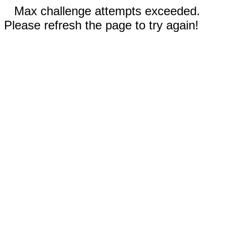
Max challenge attempts exceeded.
Please refresh the page to try again!