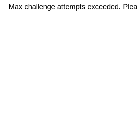
Max challenge attempts exceeded. Pleas