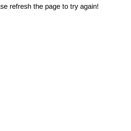
e refresh the page to try again!