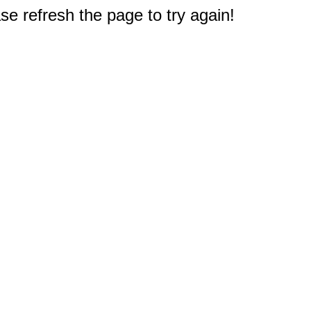
e refresh the page to try again!