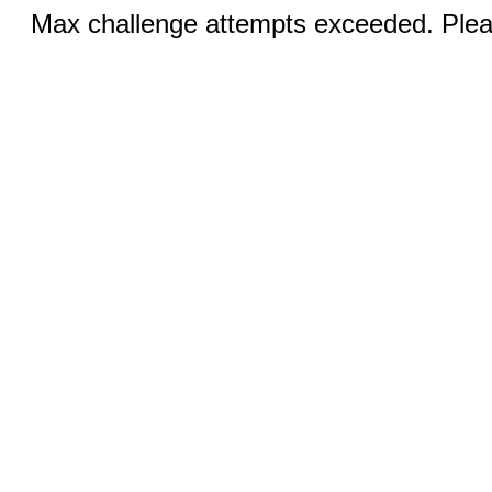
Max challenge attempts exceeded. Pleas