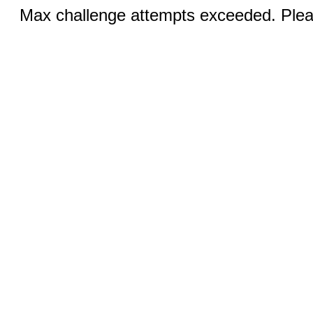
Max challenge attempts exceeded. Pleas