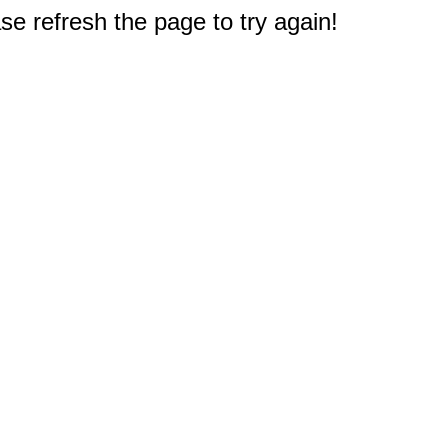
e refresh the page to try again!