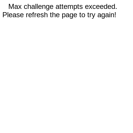
Max challenge attempts exceeded.
Please refresh the page to try again!