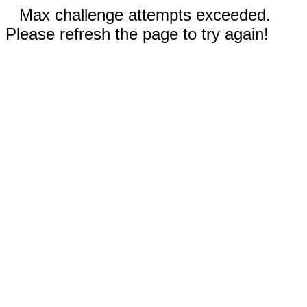
Max challenge attempts exceeded.
Please refresh the page to try again!