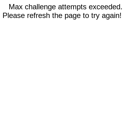
Max challenge attempts exceeded.
Please refresh the page to try again!