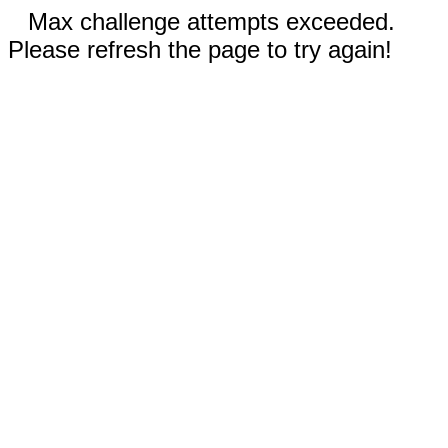
Max challenge attempts exceeded.
Please refresh the page to try again!