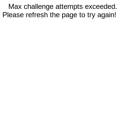
Max challenge attempts exceeded.
Please refresh the page to try again!